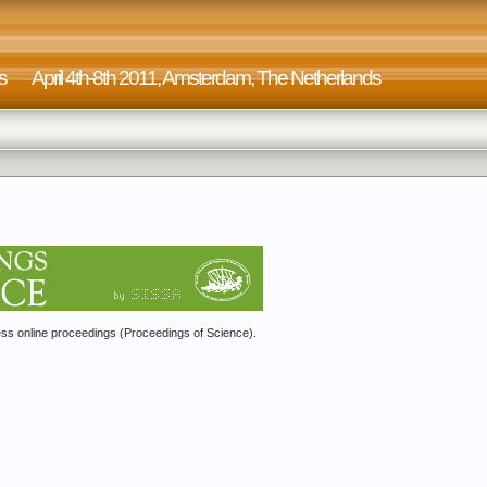
on Machines April 4th-8th 2011, Amsterdam, The Nether
s online proceedings (Proceedings of Science).