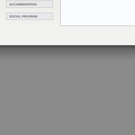
ACCOMMODATION
SOCIAL PROGRAM