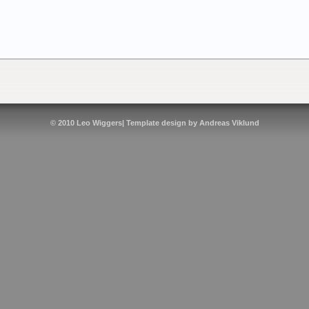
© 2010
Leo Wiggers
| Template design by
Andreas Viklund