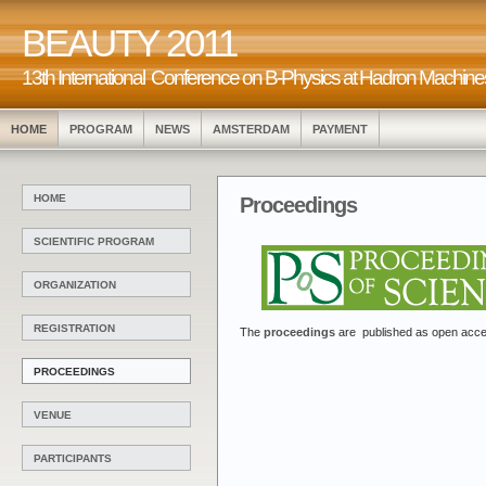
BEAUTY 2011
13th International Conference on B-Physics at Hadr
HOME
PROGRAM
NEWS
AMSTERDAM
PAYMENT
HOME
Proceedings
SCIENTIFIC PROGRAM
ORGANIZATION
REGISTRATION
The
proceedings
are published as open acces
PROCEEDINGS
VENUE
PARTICIPANTS