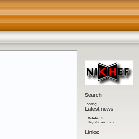
lands
Search
Loading
Latest news
October 3
Registration online
Links: