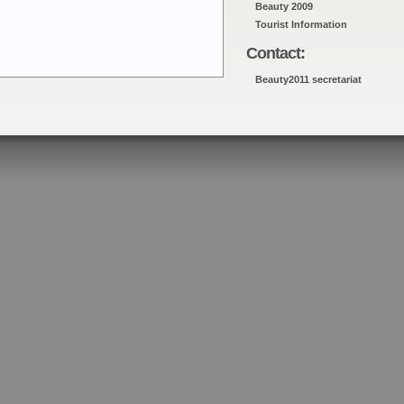
Beauty 2009
Tourist Information
Contact:
Beauty2011 secretariat