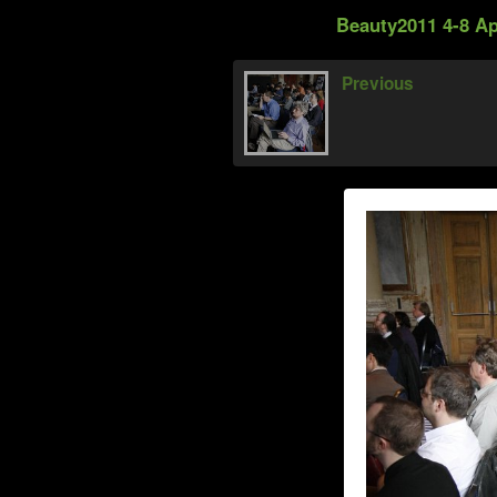
Beauty2011 4-8 Ap
Previous