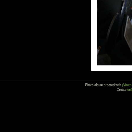
Photo album created with
jAlbum
Create
onl