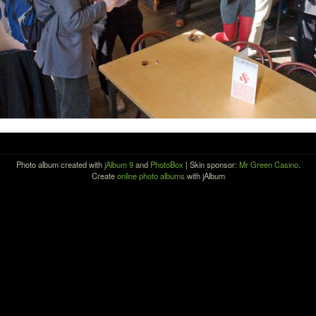
Photo album created with
jAlbum 9
and
PhotoBox
| Skin sponsor:
Mr Green Casino
.
Create
online photo albums
with jAlbum