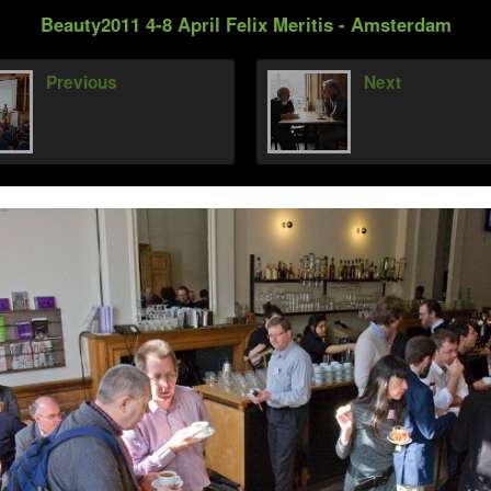
Beauty2011 4-8 April Felix Meritis - Amsterdam
Previous
Next